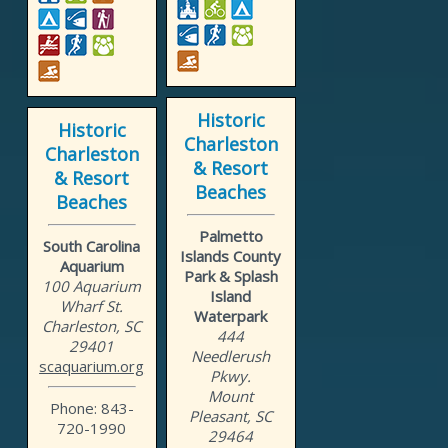
Historic
Historic
Charleston
Charleston
& Resort
& Resort
Beaches
Beaches
Palmetto
South Carolina
Islands County
Aquarium
Park & Splash
100 Aquarium
Island
Wharf St.
Waterpark
Charleston, SC
444
29401
Needlerush
scaquarium.org
Pkwy.
Mount
Phone: 843-
Pleasant, SC
720-1990
29464