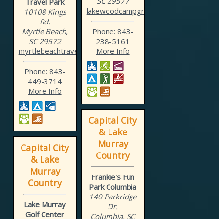
SC 29577
Travel Park
lakewoodcampground.com
10108 Kings
Rd.
Myrtle Beach,
Phone: 843-
SC 29572
238-5161
myrtlebeachtravelpark.com
More Info
Phone: 843-
449-3714
More Info
Capital City
& Lake
Murray
Capital City
Country
& Lake
Murray
Frankie's Fun
Country
Park Columbia
140 Parkridge
Lake Murray
Dr.
Golf Center
Columbia, SC