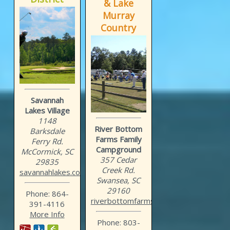
& Lake
Murray
Country
Savannah
Lakes Village
1148
River Bottom
Barksdale
Farms Family
Ferry Rd.
Campground
McCormick, SC
357 Cedar
29835
Creek Rd.
savannahlakes.com
Swansea, SC
29160
Phone: 864-
riverbottomfarms.com
391-4116
More Info
Phone: 803-