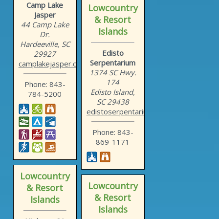
Camp Lake
Lowcountry
Jasper
& Resort
44 Camp Lake
Islands
Dr.
Hardeeville, SC
Edisto
29927
Serpentarium
camplakejasper.com
1374 SC Hwy.
174
Phone: 843-
Edisto Island,
784-5200
SC 29438
edistoserpentarium.com
Phone: 843-
869-1171
Lowcountry
Lowcountry
& Resort
& Resort
Islands
Islands