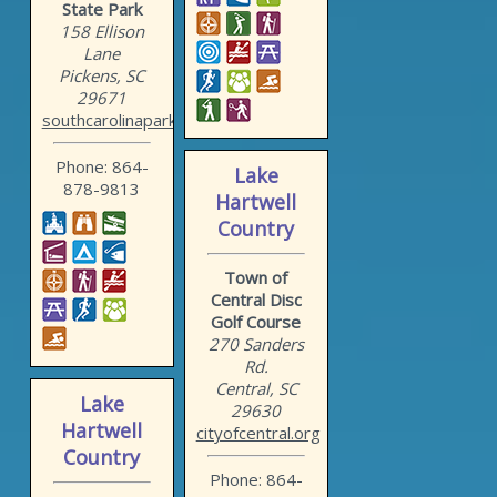
State Park
158 Ellison
Lane
Pickens, SC
29671
southcarolinaparks.com/ta...
Phone: 864-
Lake
878-9813
Hartwell
Country
Town of
Central Disc
Golf Course
270 Sanders
Rd.
Central, SC
Lake
29630
Hartwell
cityofcentral.org
Country
Phone: 864-