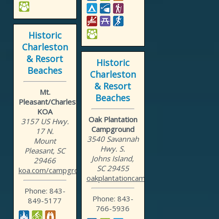
Historic
Charleston
& Resort
Historic
Beaches
Charleston
& Resort
Mt.
Beaches
Pleasant/Charleston
KOA
Oak Plantation
3157 US Hwy.
Campground
17 N.
3540 Savannah
Mount
Hwy. S.
Pleasant, SC
Johns Island,
29466
SC 29455
koa.com/campgrounds/mount...
oakplantationcampground.com
Phone: 843-
Phone: 843-
849-5177
766-5936