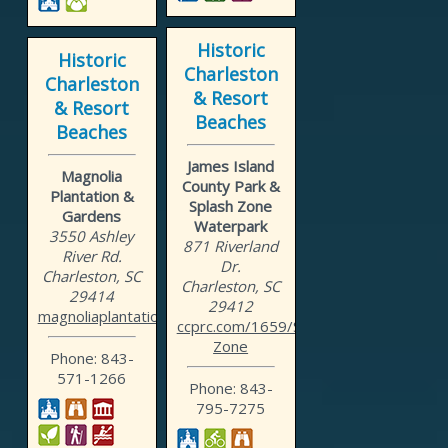
Historic
Historic
Charleston
Charleston
& Resort
& Resort
Beaches
Beaches
James Island
Magnolia
County Park &
Plantation &
Splash Zone
Gardens
Waterpark
3550 Ashley
871 Riverland
River Rd.
Dr.
Charleston, SC
Charleston, SC
29414
29412
magnoliaplantation.com
ccprc.com/1659/Splash-
Zone
Phone: 843-
571-1266
Phone: 843-
795-7275