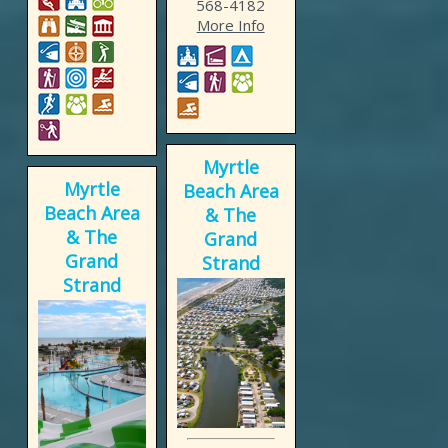
568-4182
More Info
Myrtle
Myrtle
Beach Area
Beach Area
& The
& The
Grand
Grand
Strand
Strand