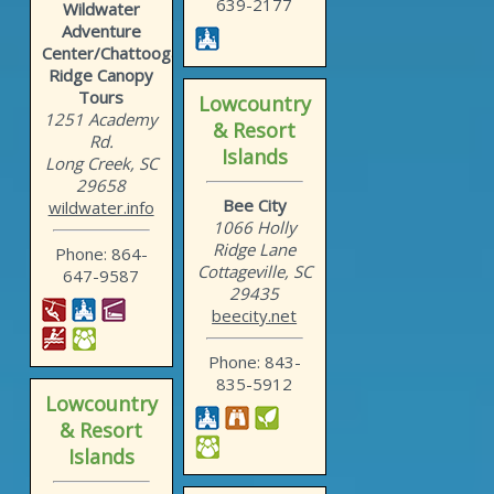
639-2177
Wildwater
Adventure
Center/Chattooga
Ridge Canopy
Tours
Lowcountry
1251 Academy
& Resort
Rd.
Islands
Long Creek, SC
29658
Bee City
wildwater.info
1066 Holly
Ridge Lane
Phone: 864-
Cottageville, SC
647-9587
29435
beecity.net
Phone: 843-
835-5912
Lowcountry
& Resort
Islands