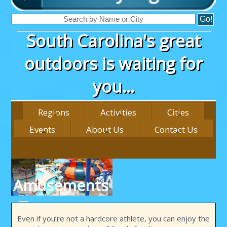
South Carolina's great
outdoors is waiting for
you...
Regions
Activities
Cities
Events
About Us
Contact Us
Amusements
Even if you’re not a hardcore athlete, you can enjoy the