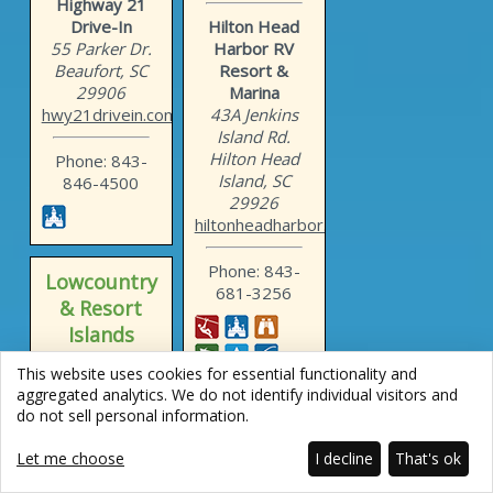
Highway 21
Drive-In
Hilton Head
55 Parker Dr.
Harbor RV
Beaufort, SC
Resort &
29906
Marina
hwy21drivein.com
43A Jenkins
Island Rd.
Hilton Head
Phone: 843-
Island, SC
846-4500
29926
hiltonheadharbor.com
Phone: 843-
Lowcountry
681-3256
& Resort
Islands
This website uses cookies for essential functionality and
Hilton Head
aggregated analytics. We do not identify individual visitors and
Island
do not sell personal information.
Motorcoach
Resort
Let me choose
I decline
That's ok
133 Arrow Rd.
Lowcountry