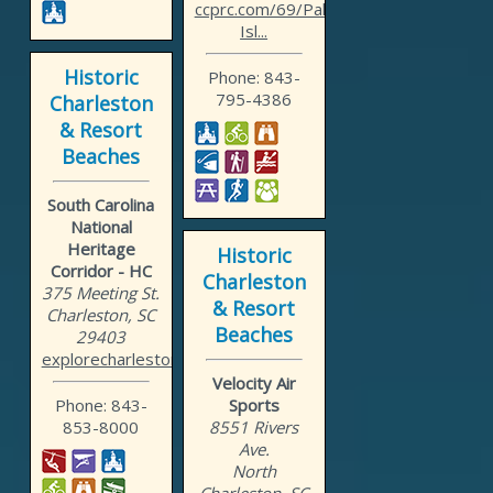
ccprc.com/69/Palmetto-
Isl...
Historic
Phone: 843-
795-4386
Charleston
& Resort
Beaches
South Carolina
National
Heritage
Historic
Corridor - HC
Charleston
375 Meeting St.
& Resort
Charleston, SC
Beaches
29403
explorecharleston.com
Velocity Air
Phone: 843-
Sports
853-8000
8551 Rivers
Ave.
North