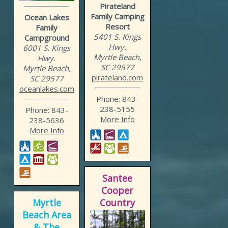
Pirateland
Family Camping
Ocean Lakes
Resort
Family
5401 S. Kings
Campground
Hwy.
6001 S. Kings
Myrtle Beach,
Hwy.
SC 29577
Myrtle Beach,
pirateland.com
SC 29577
oceanlakes.com
Phone: 843-
238-5155
Phone: 843-
More Info
238-5636
More Info
Santee
Cooper
Myrtle
Country
Beach Area
& The