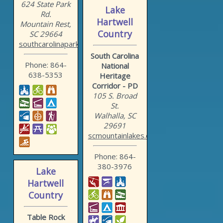
624 State Park
Lake
Rd.
Hartwell
Mountain Rest,
Country
SC 29664
southcarolinaparks.com/oc...
South Carolina
Phone: 864-
National
638-5353
Heritage
Corridor - PD
105 S. Broad
St.
Walhalla, SC
29691
scmountainlakes.com
Phone: 864-
380-3976
Lake
Hartwell
Country
Table Rock