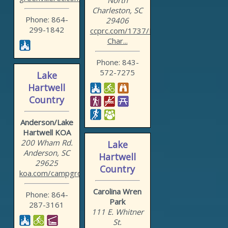
North
Charleston, SC
Phone: 864-
29406
299-1842
ccprc.com/1737/North-
Char...
Phone: 843-
572-7275
Lake
Hartwell
Country
Anderson/Lake
Hartwell KOA
200 Wham Rd.
Lake
Anderson, SC
Hartwell
29625
Country
koa.com/campgrounds/ander...
Carolina Wren
Phone: 864-
Park
287-3161
111 E. Whitner
St.