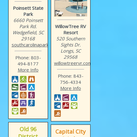
Poinsett State
Park
6660 Poinsett
Park Rd.
WillowTree RV
Wedgefield, SC
Resort
29168
520 Southern
southcarolinaparks.com/po...
Sights Dr.
Longs, SC
29568
Phone: 803-
willowtreervr.com
494-8177
More Info
Phone: 843-
756-4334
More Info
Old 96
Capital City
District