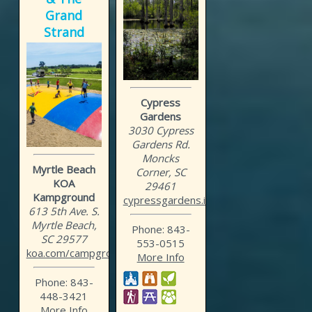
Grand
Strand
Cypress
Gardens
3030 Cypress
Gardens Rd.
Moncks
Myrtle Beach
Corner, SC
KOA
29461
Kampground
cypressgardens.info
613 5th Ave. S.
Myrtle Beach,
Phone: 843-
SC 29577
553-0515
koa.com/campgrounds/myrtl...
More Info
Phone: 843-
448-3421
More Info