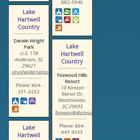
882-5040
Lake
Hartwell
Country
Darwin Wright
Lake
Park
U.S. 178
Hartwell
Anderson, SC
Country
29621
cityofandersonsc.com/recr...
Foxwood Hills
Resort
Phone: 864-
10 Kinston
231-2232
Manor Dr.
Westminster,
SC 29693
foxwoodhillsresort.com
Phone: 864-
Lake
647-9533
Hartwell