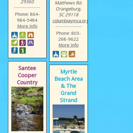
29360
Matthews Rd.
Orangeburg,
Phone: 864-
SC 29118
984-5484
columbiaymca.org/location...
More Info
Phone: 803-
268-9622
More Info
Santee
Myrtle
Cooper
Beach Area
Country
& The
Grand
Strand