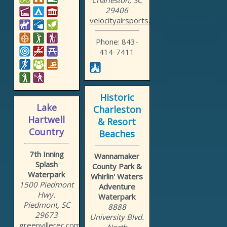
Charleston, SC
29406
velocityairsports.com
Phone: 843-
414-7411
Historic
Lake
Charleston
Hartwell
& Resort
Country
Beaches
7th Inning
Wannamaker
Splash
County Park &
Waterpark
Whirlin' Waters
1500 Piedmont
Adventure
Hwy.
Waterpark
Piedmont, SC
8888
29673
University Blvd.
greenvillerec.com