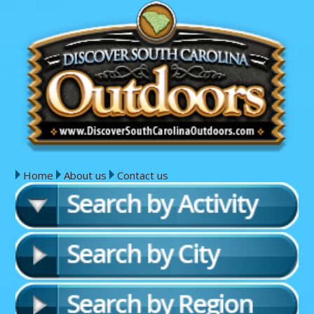
Home
About us
Contact us