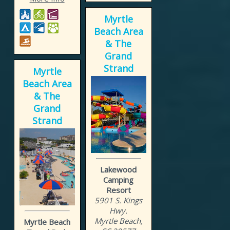
Myrtle
Beach Area
& The
Grand
Strand
Myrtle
Beach Area
& The
Grand
Strand
Lakewood
Camping
Resort
5901 S. Kings
Hwy.
Myrtle Beach,
Myrtle Beach