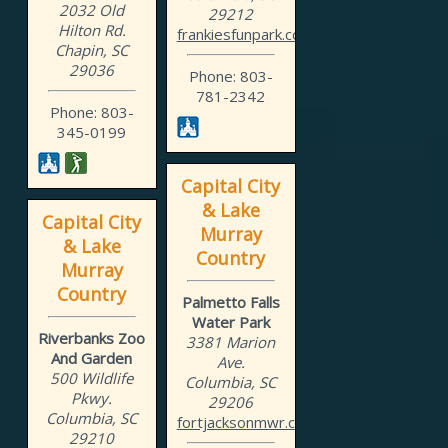
2032 Old
29212
Hilton Rd.
frankiesfunpark.com
Chapin, SC
29036
Phone: 803-
781-2342
Phone: 803-
345-0199
Capital City
& Lake
Capital City
Murray
& Lake
Country
Murray
Country
Palmetto Falls
Water Park
Riverbanks Zoo
3381 Marion
And Garden
Ave.
500 Wildlife
Columbia, SC
Pkwy.
29206
Columbia, SC
fortjacksonmwr.com/waterp...
29210