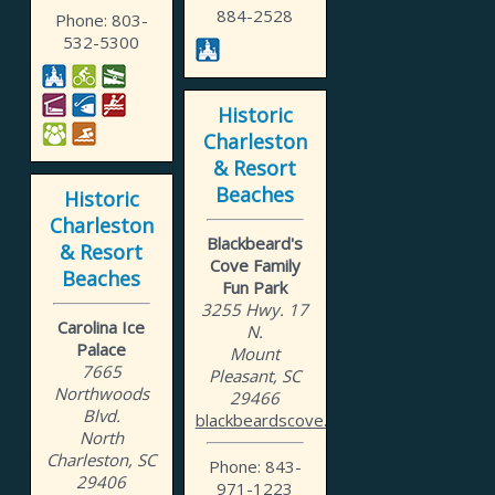
884-2528
Phone: 803-
532-5300
Historic
Charleston
& Resort
Beaches
Historic
Charleston
Blackbeard's
& Resort
Cove Family
Beaches
Fun Park
3255 Hwy. 17
Carolina Ice
N.
Palace
Mount
7665
Pleasant, SC
Northwoods
29466
Blvd.
blackbeardscove.net
North
Charleston, SC
Phone: 843-
29406
971-1223