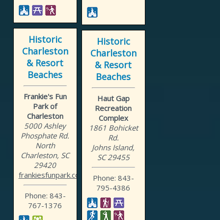
Historic
Historic
Charleston
Charleston
& Resort
& Resort
Beaches
Beaches
Frankie's Fun
Haut Gap
Park of
Recreation
Charleston
Complex
5000 Ashley
1861 Bohicket
Phosphate Rd.
Rd.
North
Johns Island,
Charleston, SC
SC 29455
29420
frankiesfunpark.com
Phone: 843-
795-4386
Phone: 843-
767-1376