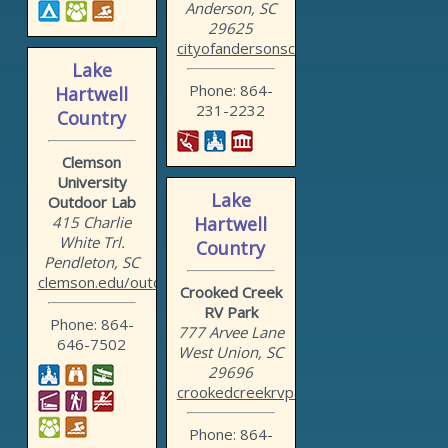
Anderson, SC
29625
cityofandersonsc.com/recr...
Lake
Phone: 864-
Hartwell
231-2232
Country
Clemson
University
Lake
Outdoor Lab
415 Charlie
Hartwell
White Trl.
Country
Pendleton, SC
clemson.edu/outdoorlab
Crooked Creek
RV Park
Phone: 864-
777 Arvee Lane
646-7502
West Union, SC
29696
crookedcreekrvpark.org
Phone: 864-