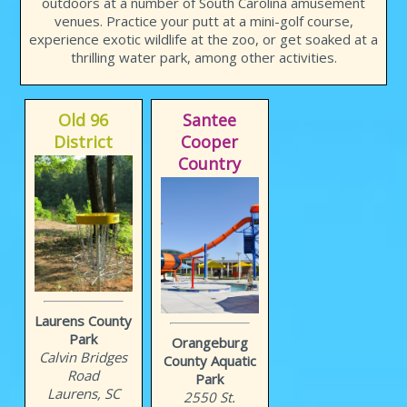
outdoors at a number of South Carolina amusement
venues. Practice your putt at a mini-golf course,
experience exotic wildlife at the zoo, or get soaked at a
thrilling water park, among other activities.
Old 96
Santee
District
Cooper
Country
Laurens County
Park
Orangeburg
Calvin Bridges
County Aquatic
Road
Park
Laurens, SC
2550 St.