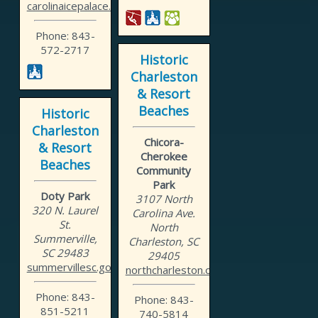
carolinaicepalace.com
Phone: 843-
572-2717
Historic
Charleston
& Resort
Beaches
Historic
Charleston
Chicora-
& Resort
Cherokee
Beaches
Community
Park
Doty Park
3107 North
320 N. Laurel
Carolina Ave.
St.
North
Summerville,
Charleston, SC
SC 29483
29405
summervillesc.gov
northcharleston.org
Phone: 843-
Phone: 843-
851-5211
740-5814