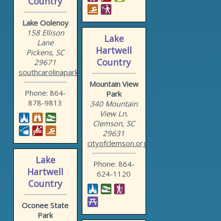
Country
Lake Oolenoy
158 Ellison
Lake
Lane
Hartwell
Pickens, SC
Country
29671
southcarolinaparks.com/ta...
Mountain View
Phone: 864-
Park
878-9813
340 Mountain
View Ln.
Clemson, SC
29631
cityofclemson.org/Departm...
Lake
Phone: 864-
Hartwell
624-1120
Country
Oconee State
Park