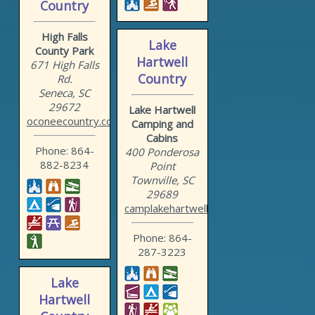
Country
High Falls
Lake
County Park
Hartwell
671 High Falls
Country
Rd.
Seneca, SC
29672
Lake Hartwell
oconeecountry.com/highsou...
Camping and
Cabins
Phone: 864-
400 Ponderosa
882-8234
Point
Townville, SC
29689
camplakehartwell.com
Phone: 864-
287-3223
Lake
Hartwell