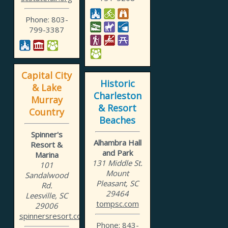
Phone: 803-
799-3387
Capital City
Historic
& Lake
Charleston
Murray
& Resort
Country
Beaches
Spinner's
Alhambra Hall
Resort &
and Park
Marina
131 Middle St.
101
Mount
Sandalwood
Pleasant, SC
Rd.
29464
Leesville, SC
tompsc.com
29006
spinnersresort.com
Phone: 843-