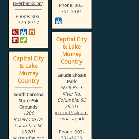
riverbanks.org
Phone: 803-
751-3381
Phone: 803-
779-8717
Capital City
& Lake
Murray
Capital City
Country
& Lake
Murray
Saluda Shoals
Country
Park
5605 Bush
River Rd.
South Carolina
Columbia, SC
State Fair
29201
Grounds
icrc.net/saluda-
1200
shoals-park
Rosewood Dr.
Columbia, SC
29201
Phone: 803-
scstatefair.org
731-5208