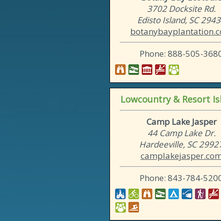
3702 Docksite Rd.
Edisto Island, SC 294
botanybayplantation.
Phone: 888-505-368
Lowcountry & Resort Is
Camp Lake Jasper
44 Camp Lake Dr.
Hardeeville, SC 2992
camplakejasper.co
Phone: 843-784-520