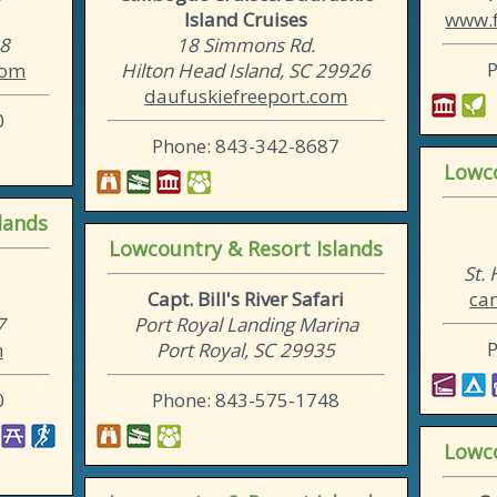
Island Cruises
www.f
38
18 Simmons Rd.
com
Hilton Head Island, SC 29926
daufuskiefreeport.com
0
Phone: 843-342-8687
Lowco
lands
Lowcountry & Resort Islands
St.
Capt. Bill's River Safari
ca
7
Port Royal Landing Marina
m
Port Royal, SC 29935
0
Phone: 843-575-1748
Lowco