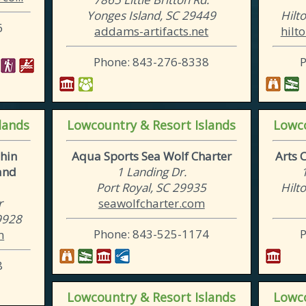
Yonges Island, SC 29449
Hilt
6
addams-artifacts.net
hilt
Phone: 843-276-8338
lands
Lowcountry & Resort Islands
Lowco
hin
Aqua Sports Sea Wolf Charter
Arts 
and
1 Landing Dr.
Port Royal, SC 29935
Hilt
r
seawolfcharter.com
29928
Phone: 843-525-1174
m
8
Lowcountry & Resort Islands
Lowco