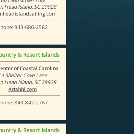
on Head Island, SC 29928
onheadislandsailing.com
Phone: 843-686-2582
untry & Resort Islands
Center of Coastal Carolina
14 Shelter Cove Lane
on Head Island, SC 29928
Artshhi.com
Phone: 843-842-2787
untry & Resort Islands