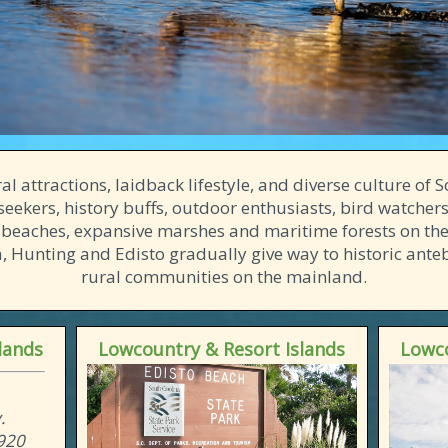
l attractions, laidback lifestyle, and diverse culture of
seekers, history buffs, outdoor enthusiasts, bird watchers
 beaches, expansive marshes and maritime forests on the
na, Hunting and Edisto gradually give way to historic an
rural communities on the mainland.
lands
Lowcountry & Resort Islands
Lowco
.
9920