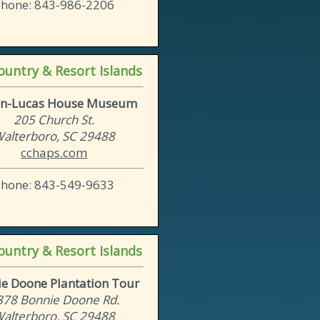
Phone: 843-986-2206
untry & Resort Islands
n-Lucas House Museum
205 Church St.
alterboro, SC 29488
cchaps.com
Phone: 843-549-9633
untry & Resort Islands
e Doone Plantation Tour
878 Bonnie Doone Rd.
alterboro, SC 29488