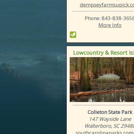
dempseyfarmsupick.
Phone: 843-838-365
More Info
Lowcountry & Resort Is
Colleton State Park
147 Wayside Lane
Walterboro, SC 2948
southcarolinaparks.com/