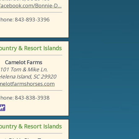
acebook.com/Bonnie-D...
Phone: 843-893-3396
untry & Resort Islands
Camelot Farms
101 Tom & Mike Ln.
 Helena Island, SC 29920
melotfarmshorses.com
Phone: 843-838-3938
untry & Resort Islands