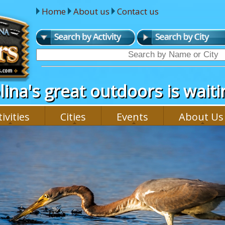
Home
About us
Contact us
ina's great outdoors is waitin
ivities
Cities
Events
About Us