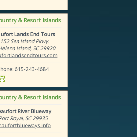
untry & Resort Islands
ufort Lands End Tours
152 Sea Island Pkwy.
 Helena Island, SC 29920
fortlandsendtours.com
Phone: 615-243-4684
untry & Resort Islands
eaufort River Blueway
Port Royal, SC 29935
eaufortblueways.info