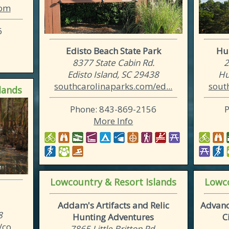
com
6
Edisto Beach State Park
Hun
8377 State Cabin Rd.
2
Edisto Island, SC 29438
Hu
southcarolinaparks.com/ed...
sout
lands
Phone: 843-869-2156
More Info
Lowcountry & Resort Islands
Lowco
Addam's Artifacts and Relic
Advanc
8
Hunting Adventures
C
co...
7865 Little Britton Rd.