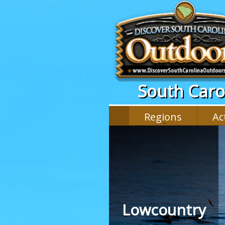
South Carol
Regions
Act
Lowcountry