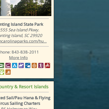
ting Island State Park
555 Sea Island Pkwy.
nting Island, SC 29920
hcarolinaparks.com/hu...
Phone: 843-838-2011
More Info
untry & Resort Islands
ed Sail/Pau Hana & Flying
ircus Sailing Charters
86 Helmsman Way