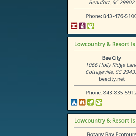
Beaufort, SC 29902
Phone: 843-476-510
Lowcountry & Resort Is
Bee City
1066 Holly Ridge Lan
Cottageville, SC 2943
beecity.net
Phone: 843-835-591
Lowcountry & Resort Is
Botany Bay Ecotour