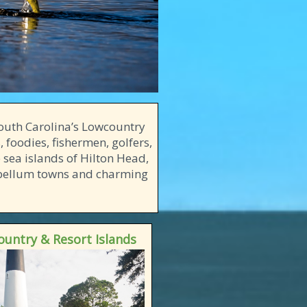
 South Carolina’s Lowcountry
, foodies, fishermen, golfers,
 sea islands of Hilton Head,
tebellum towns and charming
untry & Resort Islands