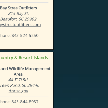
Bay Stree Outfitters
815 Bay St.
Beaufort, SC 29902
ystreetoutfitters.com
Phone: 843-524-5250
untry & Resort Islands
sland Wildlife Management
Area
44 Ti-Ti Rd.
reen Pond, SC 29446
dnr.sc.gov
Phone: 843-844-8957