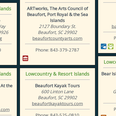
lands
ARTworks, The Arts Council of
Beaufort, Port Royal & the Sea
b
Islands
Way
2127 Boundary St.
ba
29926
Beaufort, SC 29902
g
beaufortcountyarts.com
0
Phone: 843-379-2787
Lowco
lands
Lowcountry & Resort Islands
Bear I
At the
Beaufort Kayak Tours
600 Linton Lane
G
Beaufort, SC 29902
beaufortkayaktours.com
.com
Phone: 843-525-0810