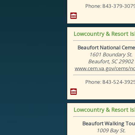
Phone: 843-379-307
Lowcountry & Resort Is
Beaufort National Ceme
1601 Boundary St.
Beaufort, SC 29902
www.cem.va.gov/cems/nch
Phone: 843-524-392
Lowcountry & Resort Is
Beaufort Walking Tou
1009 Bay St.