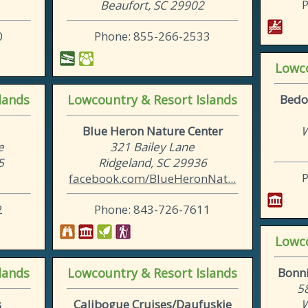
Beaufort, SC 29902
0
Phone: 855-266-2533
Lowco
lands
Lowcountry & Resort Islands
Bedo
Blue Heron Nature Center
W
e
321 Bailey Lane
5
Ridgeland, SC 29936
facebook.com/BlueHeronNat...
2
Phone: 843-726-7611
Lowco
lands
Lowcountry & Resort Islands
Bonni
5
s
Calibogue Cruises/Daufuskie
W