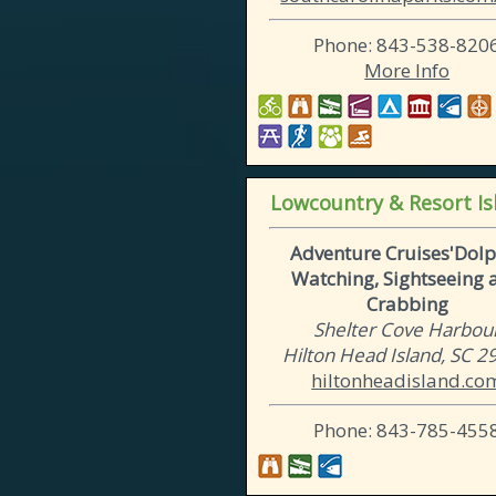
Phone: 843-538-820
More Info
Lowcountry & Resort Is
Adventure Cruises'Dolp
Watching, Sightseeing 
Crabbing
Shelter Cove Harbou
Hilton Head Island, SC 
hiltonheadisland.co
Phone: 843-785-455