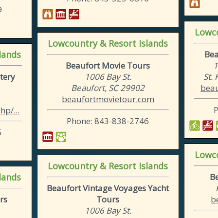
9
Lowco
Lowcountry & Resort Islands
lands
Bea
Beaufort Movie Tours
1
tery
1006 Bay St.
St.
Beaufort, SC 29902
beau
beaufortmovietour.com
p/...
Phone: 843-838-2746
5
Lowco
Lowcountry & Resort Islands
lands
B
Beaufort Vintage Voyages Yacht
rs
Tours
b
1006 Bay St.