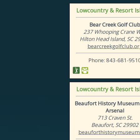
Lowcountry & Resort Is
Bear Creek Golf Clu
237 Whooping Crane 
Hilton Head Island, SC 
bearcreekgolfclub.or
Phone: 843-681-951
Lowcountry & Resort Is
Beaufort History Museum 
Arsenal
713 Craven St.
Beaufort, SC 29902
beauforthistorymuseum