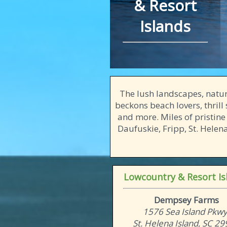
& Resort
Islands
The lush landscapes, natura
beckons beach lovers, thrill 
and more. Miles of pristine
Daufuskie, Fripp, St. Hele
Lowcountry & Resort Is
Dempsey Farms
1576 Sea Island Pkwy
St. Helena Island, SC 2