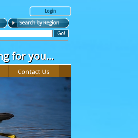
g for you...
Contact Us