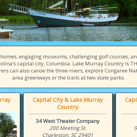
n homes, engaging museums, challenging golf courses, an
lina’s capital city, Columbia. Lake Murray Country is THE
ers can also canoe the three rivers, explore Congaree Nat
area greenways or the trails at two state parks.
rray
Capital City & Lake Murray
Capi
Country
34 West Theater Company
200 Meeting St.
9
Charleston, SC 29401