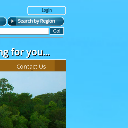
g for you...
Contact Us