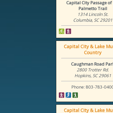
Capital City Passage of
Palmetto Trail
1314 Lincoln St.
Columbia, SC 29201
Capital City & Lake Mu
Country
Caughman Road Par
2800 Trotter Rd.
Hopkins, SC 29061
Phone: 803-783-040
Capital City & Lake Mu