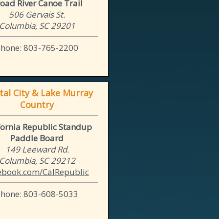
oad River Canoe Trail
506 Gervais St.
Columbia, SC 29201
Phone: 803-765-2200
tal City & Lake Murray
Country
fornia Republic Standup
Paddle Board
149 Leeward Rd.
Columbia, SC 29212
ebook.com/CalRepublic
Phone: 803-608-5033