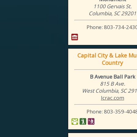
1100 Gervais St.
Columbia, SC 29201
Phone: 803-734-243
Capital City & Lake Mu
Country
B Avenue Ball Park
815 B Ave.
West Columbia, SC 29
lcrac.com
Phone: 803-359-404