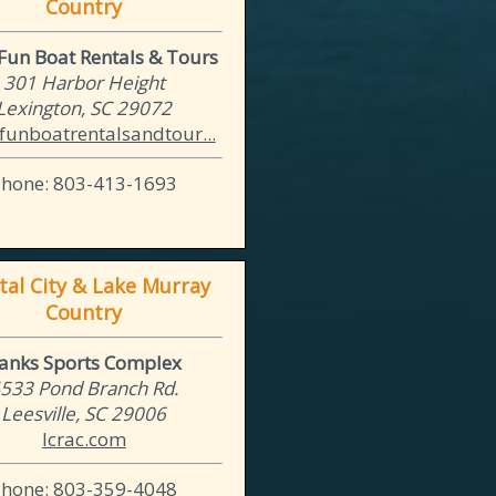
Country
un Boat Rentals & Tours
301 Harbor Height
Lexington, SC 29072
unboatrentalsandtour...
Phone: 803-413-1693
tal City & Lake Murray
Country
anks Sports Complex
533 Pond Branch Rd.
Leesville, SC 29006
lcrac.com
Phone: 803-359-4048