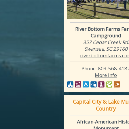
River Bottom Farms Fa
Campground
357 Cedar Creek Rd.
Swansea, SC 29160
riverbottomfarms.c
Phone: 803-568-418
More Info
Capital City & Lake Mu
Country
African-American Hist
Monument