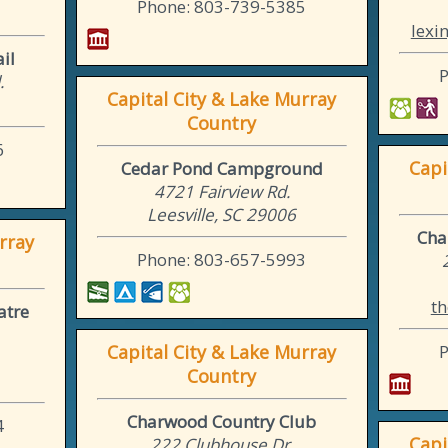
Phone: 803-739-5385
lexi
il
.
Capital City & Lake Murray
Country
6
Capi
Cedar Pond Campground
4721 Fairview Rd.
Leesville, SC 29006
Cha
rray
Phone: 803-657-5993
th
atre
Capital City & Lake Murray
Country
Charwood Country Club
4
Capi
222 Clubhouse Dr.