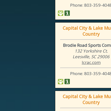
Phone: 803-359-404
Capital City & Lake Mu
Country
Brodie Road Sports Com
132 Yorkshire Ct.
Leesville, SC 29006
lcrac.com
Phone: 803-359-404
Capital City & Lake Mu
Country