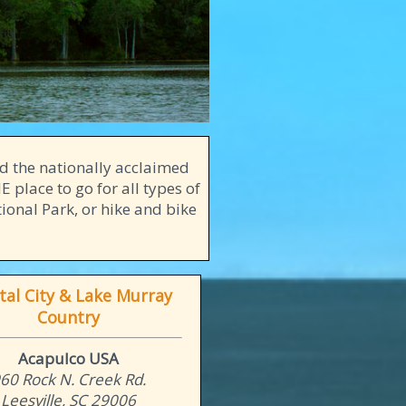
d the nationally acclaimed
 place to go for all types of
ional Park, or hike and bike
tal City & Lake Murray
Country
Acapulco USA
60 Rock N. Creek Rd.
Leesville, SC 29006