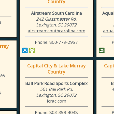
Country
Airstream South Carolina
AquaF
242 Glassmaster Rd.
0
Lexington, SC 29072
airstreamsouthcarolina.com
aquaf
Phone: 800-779-2957
rray
Capital City & Lake Murray
Capi
Country
169
Ball Park Road Sports Complex
B
501 Ball Park Rd.
4
8
Lexington, SC 29072
lcrac.com
Phone: 803-359-4048