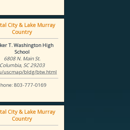
tal City & Lake Murray
Country
ker T. Washington High
School
6808 N. Main St.
Columbia, SC 29203
u/uscmap/bldg/btw.html
Phone: 803-777-0169
tal City & Lake Murray
Country