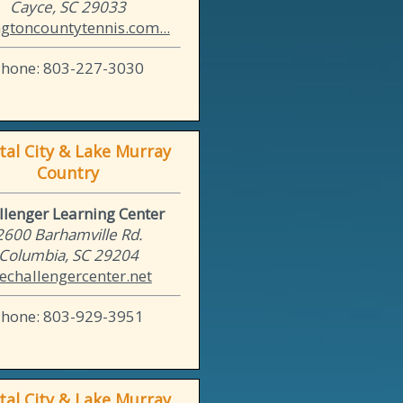
Cayce, SC 29033
ngtoncountytennis.com...
Phone: 803-227-3030
tal City & Lake Murray
Country
llenger Learning Center
2600 Barhamville Rd.
Columbia, SC 29204
echallengercenter.net
Phone: 803-929-3951
tal City & Lake Murray