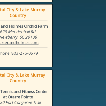
tal City & Lake Murray
Country
r and Holmes Orchid Farm
629 Mendenhall Rd.
Newberry, SC 29108
arterandholmes.com
Phone: 803-276-0579
tal City & Lake Murray
Country
Tennis and Fitness Center
at Otarre Pointe
20 Fort Congaree Trail