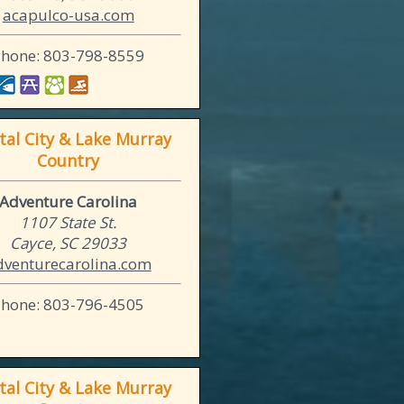
acapulco-usa.com
Phone: 803-798-8559
tal City & Lake Murray
Country
Adventure Carolina
1107 State St.
Cayce, SC 29033
dventurecarolina.com
Phone: 803-796-4505
tal City & Lake Murray