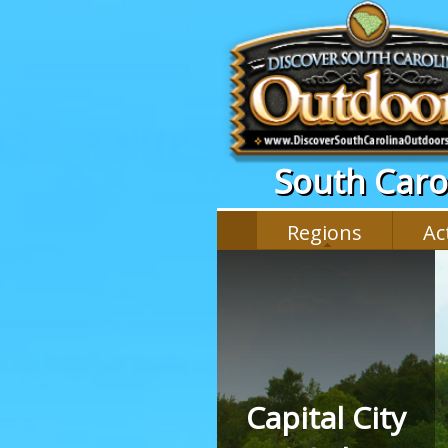
South Carol
Regions
Act
Capital City