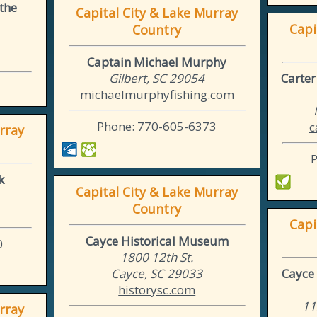
 the
Capital City & Lake Murray
Capi
Country
Captain Michael Murphy
Gilbert, SC 29054
Carte
michaelmurphyfishing.com
Phone: 770-605-6373
c
rray
k
Capital City & Lake Murray
Country
Capi
Cayce Historical Museum
0
1800 12th St.
Cayce, SC 29033
Cayce 
historysc.com
11
rray