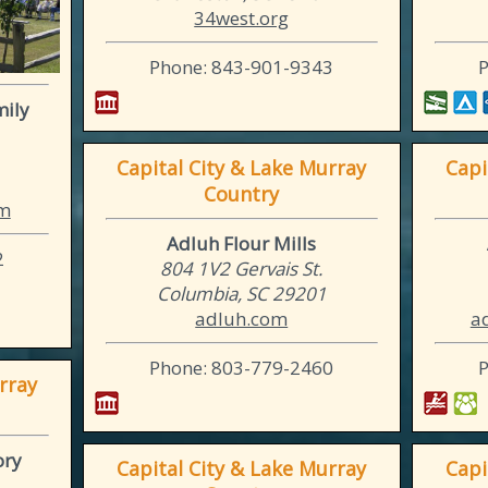
34west.org
Phone: 843-901-9343
mily
Capital City & Lake Murray
Capi
Country
om
Adluh Flour Mills
2
804 1V2 Gervais St.
Columbia, SC 29201
adluh.com
a
Phone: 803-779-2460
rray
ory
Capital City & Lake Murray
Capi