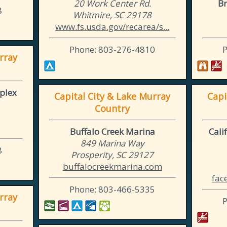
20 Work Center Rd.
Br
8
Whitmire, SC 29178
www.fs.usda.gov/recarea/s...
Phone: 803-276-4810
rray
plex
Capital City & Lake Murray
Capi
Country
Buffalo Creek Marina
Cali
849 Marina Way
8
Prosperity, SC 29127
buffalocreekmarina.com
fac
Phone: 803-466-5335
rray