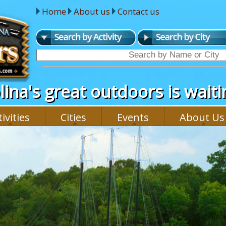
Home
About us
Contact us
ina's great outdoors is waitin
ivities
Cities
Events
About Us