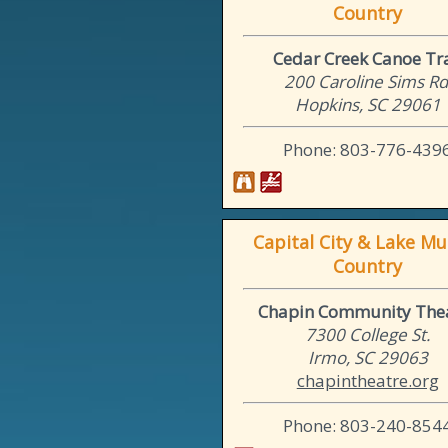
Country
Cedar Creek Canoe Tra
200 Caroline Sims Rd
Hopkins, SC 29061
Phone: 803-776-439
Capital City & Lake Mu
Country
Chapin Community The
7300 College St.
Irmo, SC 29063
chapintheatre.org
Phone: 803-240-854