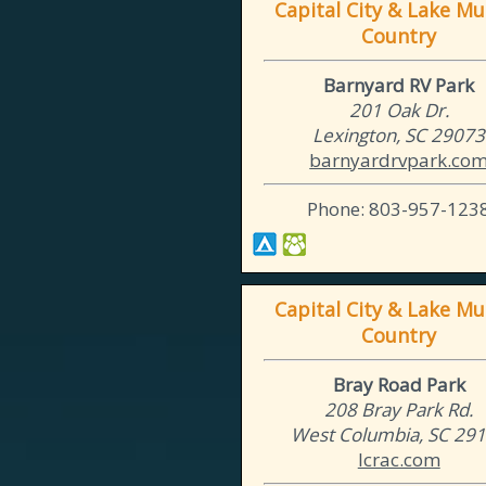
Capital City & Lake Mu
Country
Barnyard RV Park
201 Oak Dr.
Lexington, SC 29073
barnyardrvpark.co
Phone: 803-957-123
Capital City & Lake Mu
Country
Bray Road Park
208 Bray Park Rd.
West Columbia, SC 29
lcrac.com