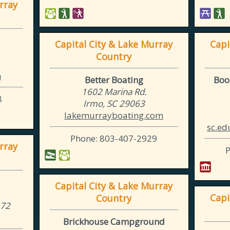
rray
Capital City & Lake Murray
Capi
Country
m
Better Boating
Boo
1602 Marina Rd.
8
Irmo, SC 29063
lakemurrayboating.com
sc.ed
Phone: 803-407-2929
rray
Capital City & Lake Murray
Capi
Country
172
Brickhouse Campground