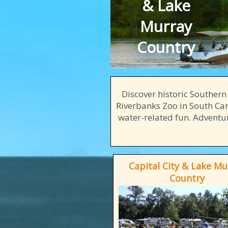
& Lake
Murray
Country
Discover historic Souther
Riverbanks Zoo in South Caro
water-related fun. Adventur
Capital City & Lake Mu
Country