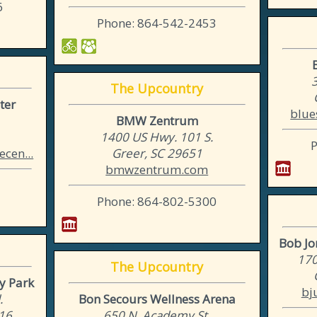
6
Phone: 864-542-2453
3
The Upcountry
ter
blue
BMW Zentrum
1400 US Hwy. 101 S.
cen...
Greer, SC 29651
bmwzentrum.com
Phone: 864-802-5300
Bob Jon
170
The Upcountry
y Park
bj
.
Bon Secours Wellness Arena
316
650 N. Academy St.