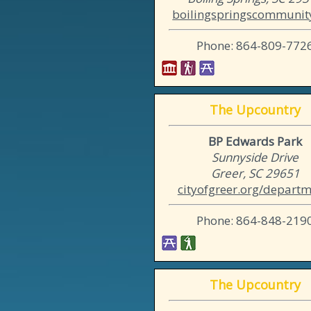
boilingspringscommunity
Phone: 864-809-772
The Upcountry
BP Edwards Park
Sunnyside Drive
Greer, SC 29651
cityofgreer.org/departme
Phone: 864-848-219
The Upcountry