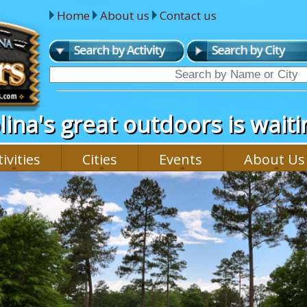
Home
About us
Contact us
ina's great outdoors is waitin
ivities
Cities
Events
About Us