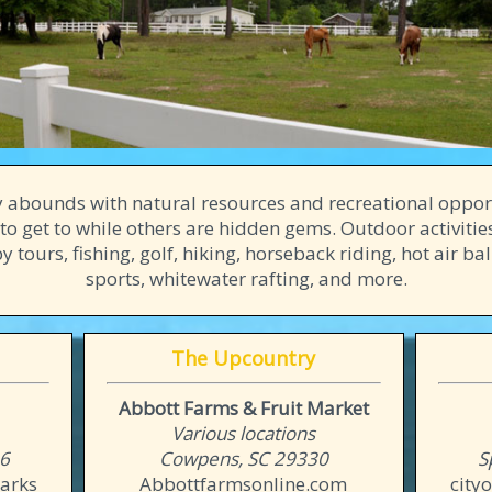
 abounds with natural resources and recreational oppor
to get to while others are hidden gems. Outdoor activiti
 tours, fishing, golf, hiking, horseback riding, hot air ba
sports, whitewater rafting, and more.
The Upcountry
Abbott Farms & Fruit Market
Various locations
06
Cowpens, SC 29330
S
arks
Abbottfarmsonline.com
city