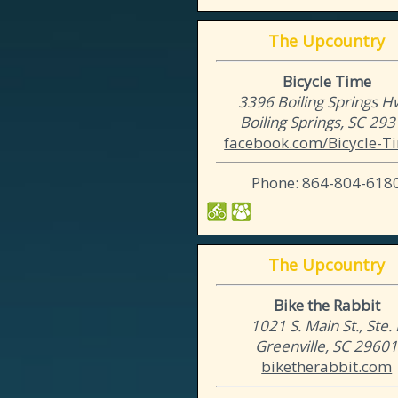
The Upcountry
Bicycle Time
3396 Boiling Springs H
Boiling Springs, SC 29
facebook.com/Bicycle-Ti
Phone: 864-804-618
The Upcountry
Bike the Rabbit
1021 S. Main St., Ste. 
Greenville, SC 2960
biketherabbit.com