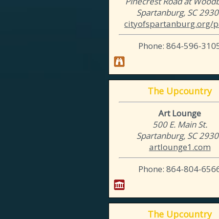
Pinecrest Road at Woodbu
Spartanburg, SC 293
cityofspartanburg.org/p
Phone: 864-596-310
The Upcountry
Art Lounge
500 E. Main St.
Spartanburg, SC 293
artlounge1.com
Phone: 864-804-656
The Upcountry