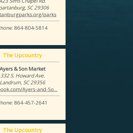
423 Sims Chapel Rd.
partanburg, SC 29306
tanburgparks.org/parks
Phone: 864-804-5814
The Upcountry
Ayers & Son Market
332 S. Howard Ave.
Landrum, SC 29356
book.com/Ayers-and-So...
Phone: 864-457-2641
The Upcountry