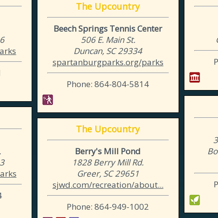
The Upcountry
Beech Springs Tennis Center
06
506 E. Main St.
arks
Duncan, SC 29334
spartanburgparks.org/parks
1
Phone: 864-804-5814
The Upcountry
3
.
Berry's Mill Pond
Bo
03
1828 Berry Mill Rd.
arks
Greer, SC 29651
sjwd.com/recreation/about...
4
Phone: 864-949-1002