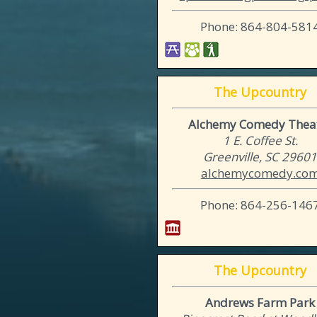
Phone: 864-804-581
The Upcountry
Alchemy Comedy Thea
1 E. Coffee St.
Greenville, SC 2960
alchemycomedy.co
Phone: 864-256-146
The Upcountry
Andrews Farm Park