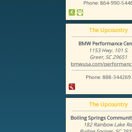
Phone: 864-990-544
The Upcountry
BMW Performance Cen
1153 Hwy. 101 S.
Greer, SC 29651
bmwusa.com/performance
Phone: 888-344269
The Upcountry
Boiling Springs Communit
182 Rainbow Lake Rd
Boiling Springs, SC 29