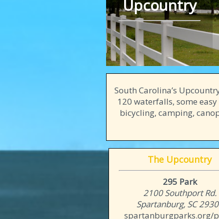
Upcountry
South Carolina’s Upcountry
120 waterfalls, some easy 
bicycling, camping, canopy
The Upcountry
295 Park
2100 Southport Rd.
Spartanburg, SC 293
spartanburgparks.org/p