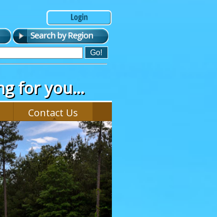
g for you...
Contact Us