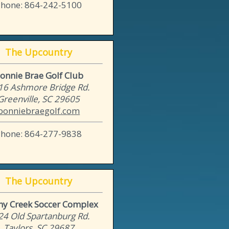
Phone: 864-242-5100
The Upcountry
onnie Brae Golf Club
16 Ashmore Bridge Rd.
Greenville, SC 29605
bonniebraegolf.com
Phone: 864-277-9838
The Upcountry
hy Creek Soccer Complex
24 Old Spartanburg Rd.
Taylors, SC 29687