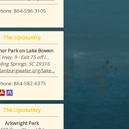
Phone: 864-596-3105
The Upcountry
hor Park on Lake Bowen
 Hwy. 9 - Exit 75 off I...
iling Springs, SC 29316
tanburgwater.org/lake...
Phone: 864-582-6375
The Upcountry
Arkwright Park