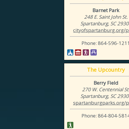
Barnet Park
248 E. Saint John St.
Spartanburg, SC 293
cityofspartanburg.org/p
Phone: 864-596-121
The Upcountry
Berry Field
270 W. Centennial St
Spartanburg, SC 293
spartanburgparks.org/p
Phone: 864-804-581