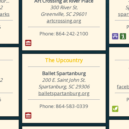
r...
Art Crossing at River Place
02
300 River St.
S
arks
Greenville, SC 29601
spar
artcrossing.org
5
Phone: 864-242-2100
The Upcountry
Ballet Spartanburg
02
200 E. Saint John St.
Spartanburg, SC 29306
face
balletspartanburg.org
6
Phone: 864-583-0339