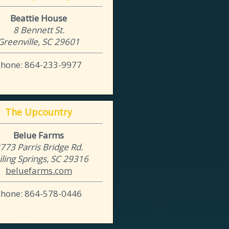
Beattie House
8 Bennett St.
Greenville, SC 29601
Phone: 864-233-9977
The Upcountry
Belue Farms
773 Parris Bridge Rd.
iling Springs, SC 29316
beluefarms.com
Phone: 864-578-0446