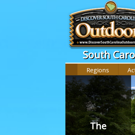
South Carol
Regions
Act
The