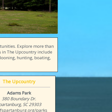
tunities. Explore more than
es in The Upcountry include
llooning, hunting, boating,
The Upcountry
Adams Park
380 Boundary Dr.
partanburg, SC 29303
ofspartanburg.org/parks