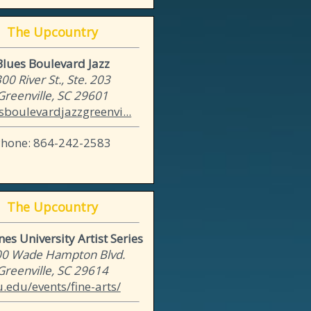
The Upcountry
Blues Boulevard Jazz
00 River St., Ste. 203
Greenville, SC 29601
sboulevardjazzgreenvi...
Phone: 864-242-2583
The Upcountry
es University Artist Series
0 Wade Hampton Blvd.
Greenville, SC 29614
u.edu/events/fine-arts/