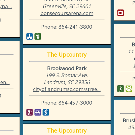
pa...
Greenville, SC 29601
bonsecoursarena.com
6
Phone: 864-241-3800
B
11
The Upcountry
Brookwood Park
199 S. Bomar Ave.
n...
Landrum, SC 29356
cityoflandrumsc.com/stree...
0
Phone: 864-457-3000
Brus
45
The Upcountry