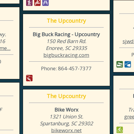
The Upcountry
wy.
Big Buck Racing - Upcountry
316
150 Red Barn Rd.
sjwd
me...
Enoree, SC 29335
bigbuckracing.com
0
Phone: 864-457-7377
The Upcountry
F
Bike Worx
Tr
1
1321 Union St.
gree
Spartanburg, SC 29302
bikeworx.net