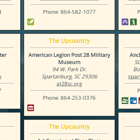
4
Phone: 864-582-1077
The Upcountry
ter
American Legion Post 28 Military
Anc
Museum
SC
1
94 W. Park Dr.
Bo
m
Spartanburg, SC 29306
spar
al28sc.org
7
Phone: 864-253-0376
The Upcountry