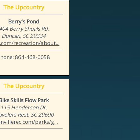
The Upcountry
Berry's Pond
404 Berry Shoals Rd.
Duncan, SC 29334
.com/recreation/about...
Phone: 864-468-0058
The Upcountry
Bike Skills Flow Park
115 Henderson Dr.
avelers Rest, SC 29690
nvillerec.com/parks/g...